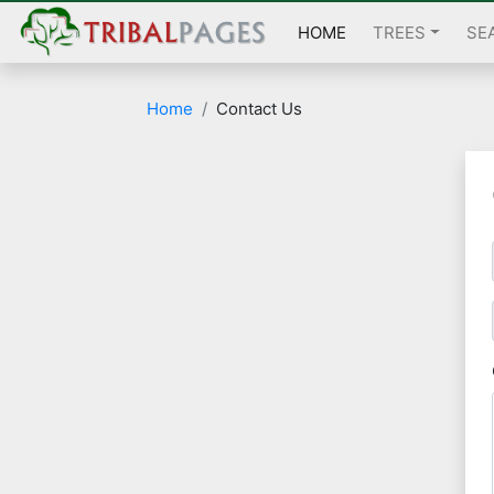
HOME
TREES
SE
Home
Contact Us