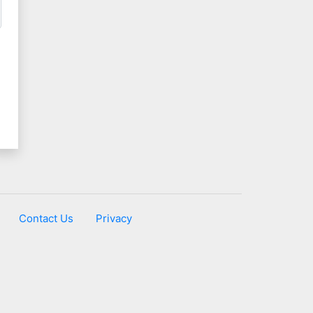
Contact Us
Privacy