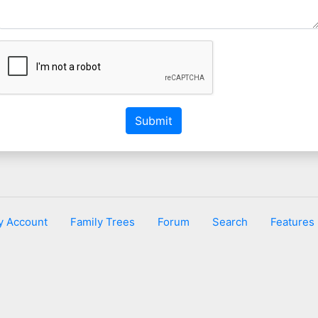
Submit
y Account
Family Trees
Forum
Search
Features