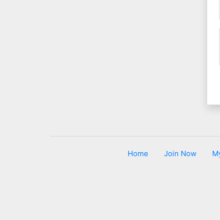
Home
Join Now
M