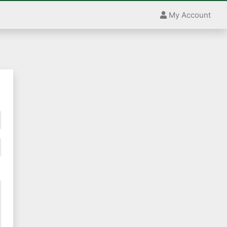
My Account