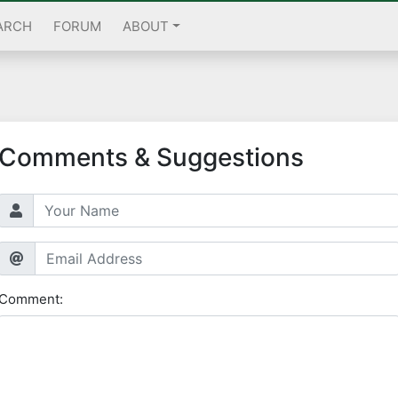
ARCH
FORUM
ABOUT
Comments & Suggestions
Comment: